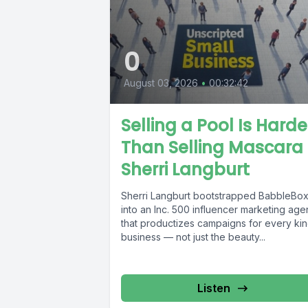
0
August 03, 2026
•
00:32:42
Selling a Pool Is Harde
Than Selling Mascara 
Sherri Langburt
Sherri Langburt bootstrapped BabbleBo
into an Inc. 500 influencer marketing ag
that productizes campaigns for every kin
business — not just the beauty...
Listen