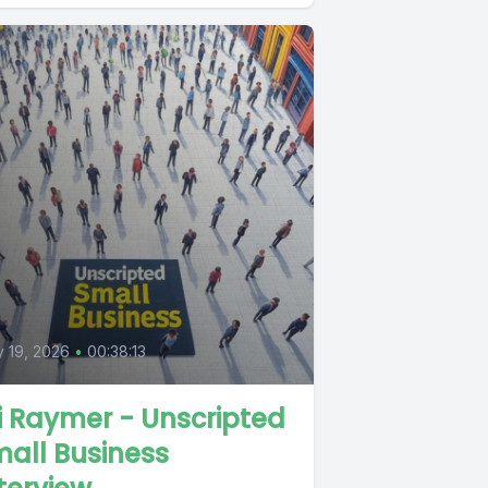
y 19, 2026
•
00:38:13
i Raymer - Unscripted
all Business