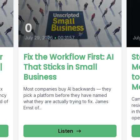
0
July 29, 2026
•
00:31:57
Jul
r
Fix the Workflow First: AI
St
|
That Sticks in Small
Mo
Business
to
M
xx
Most companies buy AI backwards — they
ency
pick a platform before they have named
Cam
d of
what they are actually trying to fix. James
res
Ernst of...
in 
oper
Listen