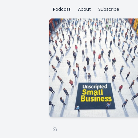
Podcast
About
Subscribe