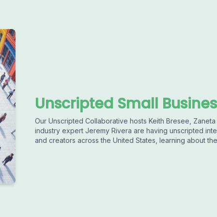
Unscripted Small Busines
Our Unscripted Collaborative hosts Keith Bresee, Zaneta
industry expert Jeremy Rivera are having unscripted int
and creators across the United States, learning about the