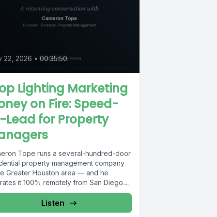
y 22, 2026
•
00:35:50
op Lighting Marketing
ney on Fire: Speed-
-Lead for Property
anagers
eron Tope runs a several-hundred-door
idential property management company
the Greater Houston area — and he
ates it 100% remotely from San Diego....
Listen