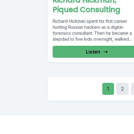
Richard Hickman,
Piqued Consulting
Richard Hickman spent his first career
hunting Russian hackers as a digital-
forensics consultant. Then he became a
stepdad to five kids overnight, walked
away...
Listen
1
2