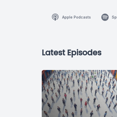
Apple Podcasts
Sp
Latest Episodes