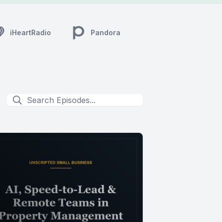
iHeartRadio
Pandora