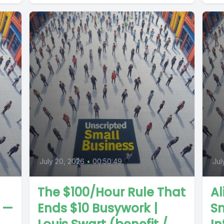
July 20, 2026
•
00:50:49
Jul
The $100/Hour Rule That
Al
n —
Ends $10 Busywork |
Sm