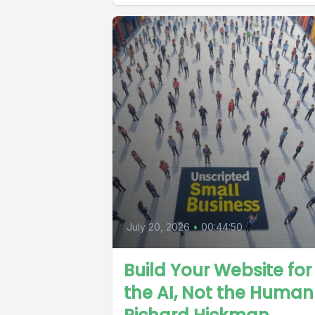
July 20, 2026
•
00:44:50
Build Your Website for
the AI, Not the Huma