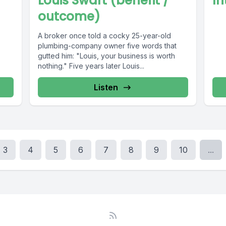
Louis Swart (benefit /
In
outcome)
A broker once told a cocky 25-year-old
plumbing-company owner five words that
gutted him: "Louis, your business is worth
nothing." Five years later Louis...
Listen
3
4
5
6
7
8
9
10
...