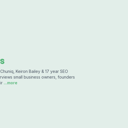
s
 Chuniq, Keiron Bailey & 17 year SEO
erviews small business owners, founders
ir
...more