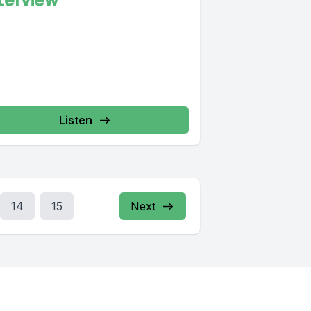
terview
Listen
14
15
Next