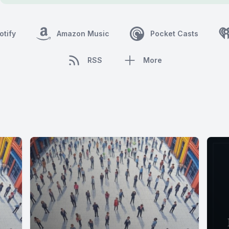
otify
Amazon Music
Pocket Casts
RSS
More