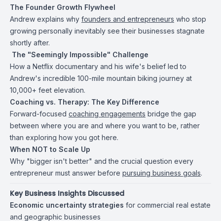
The Founder Growth Flywheel
Andrew explains why
founders and entrepreneurs
who stop
growing personally inevitably see their businesses stagnate
shortly after.
️ The "Seemingly Impossible" Challenge
How a Netflix documentary and his wife's belief led to
Andrew's incredible 100-mile mountain biking journey at
10,000+ feet elevation.
Coaching vs. Therapy: The Key Difference
Forward-focused
coaching engagements
bridge the gap
between where you are and where you want to be, rather
than exploring how you got here.
When NOT to Scale Up
Why "bigger isn't better" and the crucial question every
entrepreneur must answer before
pursuing business goals
.
Key Business Insights Discussed
Economic uncertainty strategies
for commercial real estate
and geographic businesses