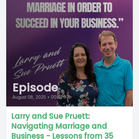
Episode
August 08, 2025
•
00:42:07
Larry and Sue Pruett:
Navigating Marriage and
Business - Lessons from 35