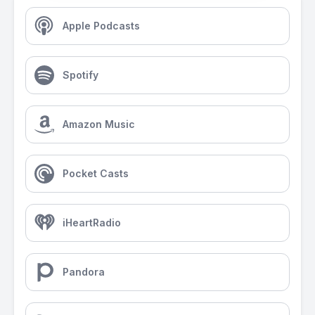
Apple Podcasts
Spotify
Amazon Music
Pocket Casts
iHeartRadio
Pandora