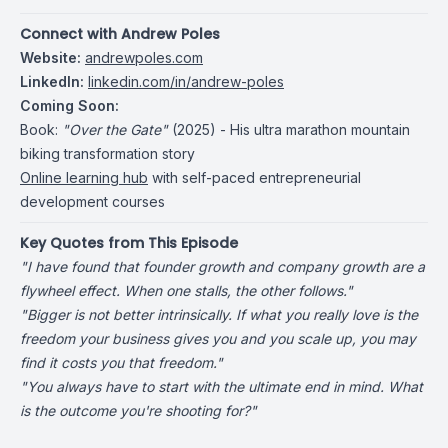
Connect with Andrew Poles
Website:
andrewpoles.com
LinkedIn:
linkedin.com/in/andrew-poles
Coming Soon:
Book:
"Over the Gate"
(2025) - His ultra marathon mountain
biking transformation story
Online learning hub
with self-paced entrepreneurial
development courses
Key Quotes from This Episode
"I have found that founder growth and company growth are a
flywheel effect. When one stalls, the other follows."
"Bigger is not better intrinsically. If what you really love is the
freedom your business gives you and you scale up, you may
find it costs you that freedom."
"You always have to start with the ultimate end in mind. What
is the outcome you're shooting for?"