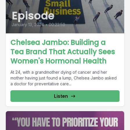
Episode
January 13, 2026
•
00:22:59
Chelsea Jambo: Building a
Tea Brand That Actually Sees
Women's Hormonal Health
At 24, with a grandmother dying of cancer and her
mother having just found a lump, Chelsea Jambo asked
a doctor for preventative care...
Listen