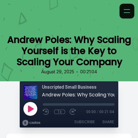
Andrew Poles: Why Scaling
Yourself is the Key to
Scaling Your Company
•
August 29, 2025
00:21:04
Unscripted Small Business
1x
00:00
/
00:21:04
SUBSCRIBE
SHARE