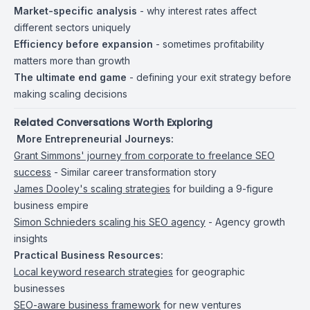
Market-specific analysis
- why interest rates affect
different sectors uniquely
Efficiency before expansion
- sometimes profitability
matters more than growth
The ultimate end game
- defining your exit strategy before
making scaling decisions
Related Conversations Worth Exploring
️
More Entrepreneurial Journeys:
Grant Simmons' journey from corporate to freelance SEO
success
- Similar career transformation story
James Dooley's scaling strategies
for building a 9-figure
business empire
Simon Schnieders scaling his SEO agency
- Agency growth
insights
Practical Business Resources:
Local keyword research strategies
for geographic
businesses
SEO-aware business framework
for new ventures