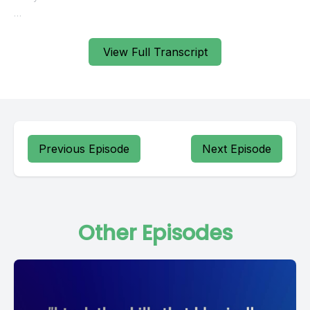
View Full Transcript
Previous Episode
Next Episode
Other Episodes