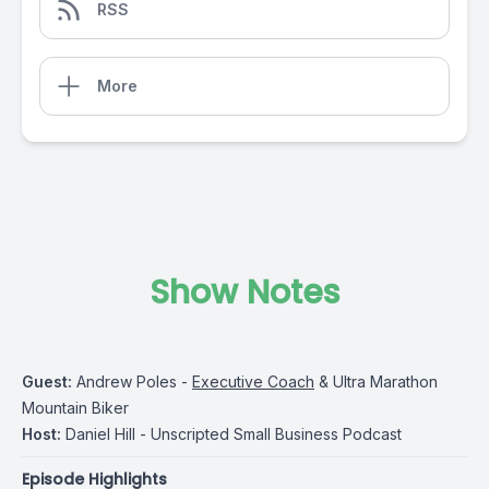
RSS
More
Show Notes
Guest:
Andrew Poles -
Executive Coach
& Ultra Marathon
Mountain Biker
Host:
Daniel Hill - Unscripted Small Business Podcast
Episode Highlights