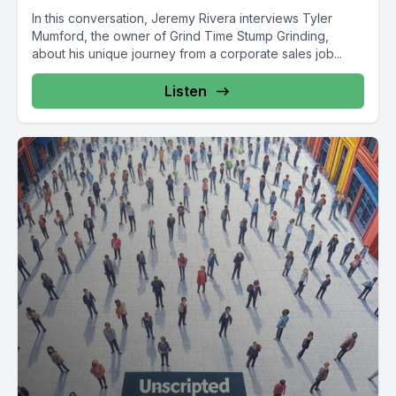
In this conversation, Jeremy Rivera interviews Tyler
Mumford, the owner of Grind Time Stump Grinding,
about his unique journey from a corporate sales job...
Listen