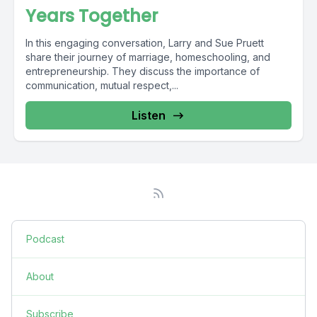
Years Together
In this engaging conversation, Larry and Sue Pruett
share their journey of marriage, homeschooling, and
entrepreneurship. They discuss the importance of
communication, mutual respect,...
Listen
Podcast
About
Subscribe