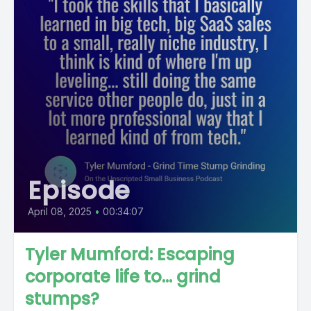
Episode
April 08, 2025
•
00:34:07
Tyler Mumford: Escaping
corporate life to... grind
stumps?