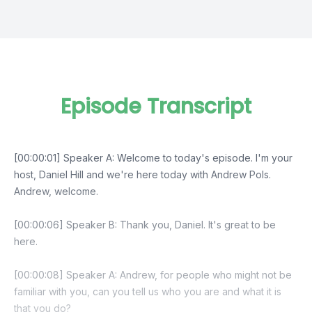
Episode Transcript