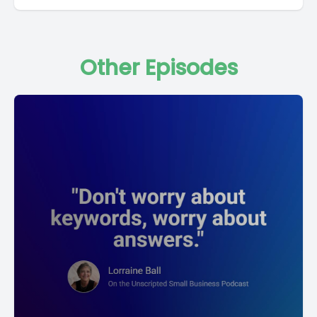
Other Episodes