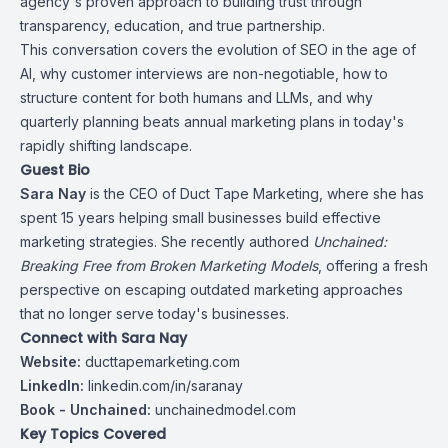
agency's proven approach to building trust through
transparency, education, and true partnership.
This conversation covers the evolution of SEO in the age of
AI, why customer interviews are non-negotiable, how to
structure content for both humans and LLMs, and why
quarterly planning beats annual marketing plans in today's
rapidly shifting landscape.
Guest Bio
Sara Nay
is the CEO of Duct Tape Marketing, where she has
spent 15 years helping small businesses build effective
marketing strategies. She recently authored
Unchained:
Breaking Free from Broken Marketing Models
, offering a fresh
perspective on escaping outdated marketing approaches
that no longer serve today's businesses.
Connect with Sara Nay
Website:
ducttapemarketing.com
LinkedIn:
linkedin.com/in/saranay
Book - Unchained:
unchainedmodel.com
Key Topics Covered