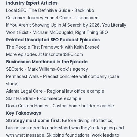
Industry Expert Articles
Local SEO: The Definitive Guide
- Backlinko
Customer Journey Funnel Guide
- Usermaven
If You Aren't Showing Up in AI Search by 2026, You Literally
Won't Exist
- Michael McDougald, Right Thing SEO
Related Unscripted SEO Podcast Episodes
The People First Framework with Keith Breseé
More episodes at UnscriptedSEO.com
Businesses Mentioned in the Episode
SEOteric
- Mark Williams-Cook's agency
Permacast Walls
- Precast concrete wall company (case
study)
Atlanta Legal Care
- Regional law office example
Stair Handrail
- E-commerce example
Doxa Custom Homes
- Custom home builder example
Key Takeaways
Strategy must come first.
Before diving into tactics,
businesses need to understand who they're targeting and
with what message. Skipping foundational work leads to