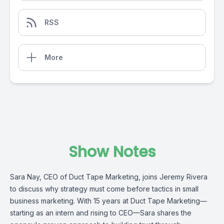
RSS
More
Show Notes
Sara Nay, CEO of Duct Tape Marketing, joins Jeremy Rivera
to discuss why strategy must come before tactics in small
business marketing. With 15 years at Duct Tape Marketing—
starting as an intern and rising to CEO—Sara shares the