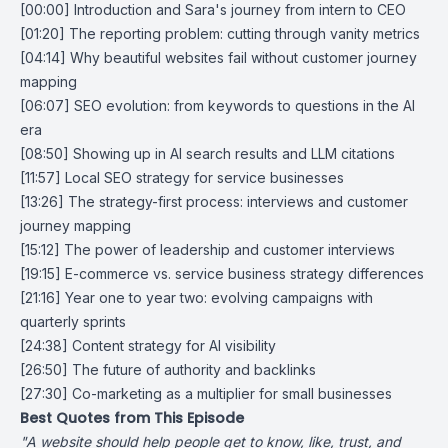
[00:00] Introduction and Sara's journey from intern to CEO
[01:20] The reporting problem: cutting through vanity metrics
[04:14] Why beautiful websites fail without customer journey
mapping
[06:07] SEO evolution: from keywords to questions in the AI
era
[08:50] Showing up in AI search results and LLM citations
[11:57] Local SEO strategy for service businesses
[13:26] The strategy-first process: interviews and customer
journey mapping
[15:12] The power of leadership and customer interviews
[19:15] E-commerce vs. service business strategy differences
[21:16] Year one to year two: evolving campaigns with
quarterly sprints
[24:38] Content strategy for AI visibility
[26:50] The future of authority and backlinks
[27:30] Co-marketing as a multiplier for small businesses
Best Quotes from This Episode
"A website should help people get to know, like, trust, and