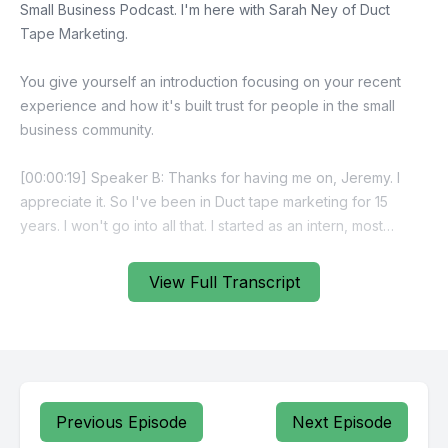
View Full Transcript
Previous Episode
Next Episode