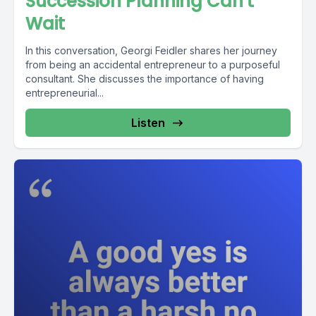
Succession Planning Can't
Wait
In this conversation, Georgi Feidler shares her journey
from being an accidental entrepreneur to a purposeful
consultant. She discusses the importance of having
entrepreneurial...
Listen