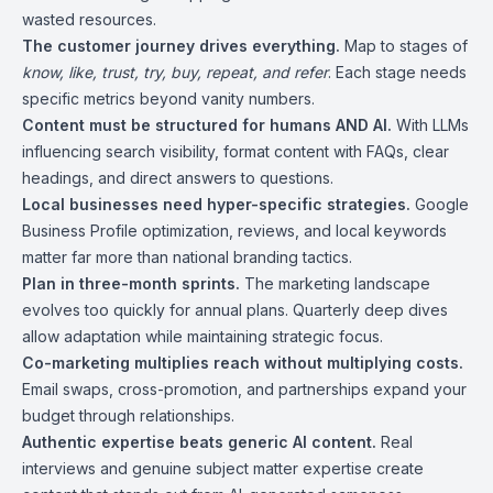
wasted resources.
The customer journey drives everything.
Map to stages of
know, like, trust, try, buy, repeat, and refer
. Each stage needs
specific metrics beyond vanity numbers.
Content must be structured for humans AND AI.
With LLMs
influencing search visibility, format content with FAQs, clear
headings, and direct answers to questions.
Local businesses need hyper-specific strategies.
Google
Business Profile optimization, reviews, and local keywords
matter far more than national branding tactics.
Plan in three-month sprints.
The marketing landscape
evolves too quickly for annual plans. Quarterly deep dives
allow adaptation while maintaining strategic focus.
Co-marketing multiplies reach without multiplying costs.
Email swaps, cross-promotion, and partnerships expand your
budget through relationships.
Authentic expertise beats generic AI content.
Real
interviews and genuine subject matter expertise create