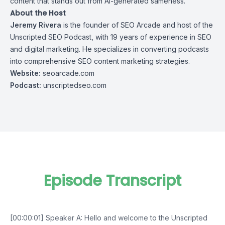
content that stands out from AI-generated sameness.
About the Host
Jeremy Rivera
is the founder of
SEO Arcade
and host of the
Unscripted SEO Podcast, with 19 years of experience in SEO
and digital marketing. He specializes in converting podcasts
into comprehensive SEO content marketing strategies.
Website:
seoarcade.com
Podcast:
unscriptedseo.com
Episode Transcript