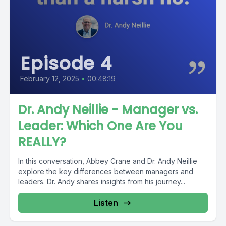
Episode 4
February 12, 2025
•
00:48:19
Dr. Andy Neillie - Manager vs.
Leader: Which One Are You
REALLY?
In this conversation, Abbey Crane and Dr. Andy Neillie
explore the key differences between managers and
leaders. Dr. Andy shares insights from his journey...
Listen