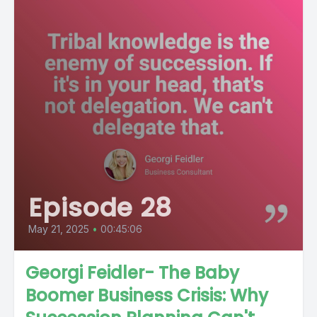
Episode 28
May 21, 2025
•
00:45:06
Georgi Feidler- The Baby
Boomer Business Crisis: Why