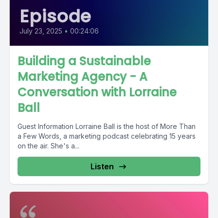
Episode
July 23, 2025
•
00:24:06
Building a Sustainable
Marketing Agency - A
Conversation with Lorraine
Ball
Guest Information Lorraine Ball is the host of More Than
a Few Words, a marketing podcast celebrating 15 years
on the air. She's a...
Listen