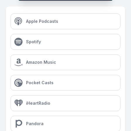
Apple Podcasts
Spotify
Amazon Music
Pocket Casts
iHeartRadio
Pandora