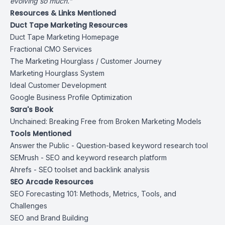
evolving so much."
Resources & Links Mentioned
Duct Tape Marketing Resources
Duct Tape Marketing Homepage
Fractional CMO Services
The Marketing Hourglass / Customer Journey
Marketing Hourglass System
Ideal Customer Development
Google Business Profile Optimization
Sara's Book
Unchained: Breaking Free from Broken Marketing Models
Tools Mentioned
Answer the Public
- Question-based keyword research tool
SEMrush
- SEO and keyword research platform
Ahrefs
- SEO toolset and backlink analysis
SEO Arcade Resources
SEO Forecasting 101: Methods, Metrics, Tools, and
Challenges
SEO and Brand Building