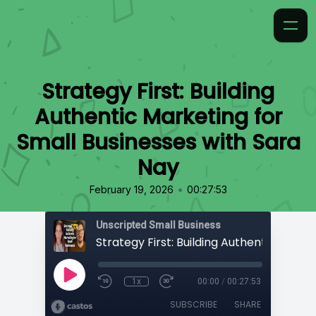
Strategy First: Building
Authentic Marketing for
Small Businesses with Sara
Nay
•
February 19, 2026
00:27:53
Unscripted Small Business
1x
00:00
/
00:27:53
SUBSCRIBE
SHARE