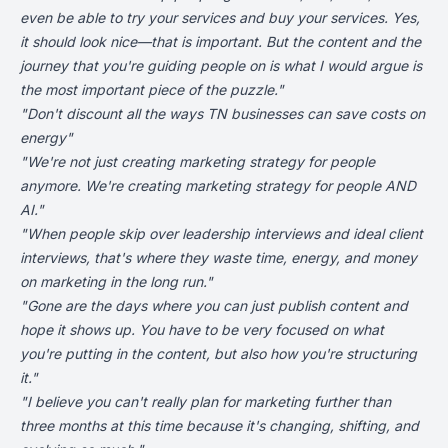
even be able to try your services and buy your services. Yes,
it should look nice—that is important. But the content and the
journey that you're guiding people on is what I would argue is
the most important piece of the puzzle."
"Don't discount all the ways
TN businesses can save costs on
energy
"
"We're not just creating marketing strategy for people
anymore. We're creating marketing strategy for people AND
AI."
"When people skip over leadership interviews and ideal client
interviews, that's where they waste time, energy, and money
on marketing in the long run."
"Gone are the days where you can just publish content and
hope it shows up. You have to be very focused on what
you're putting in the content, but also how you're structuring
it."
"I believe you can't really plan for marketing further than
three months at this time because it's changing, shifting, and