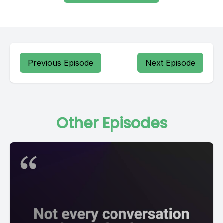
Previous Episode
Next Episode
Other Episodes