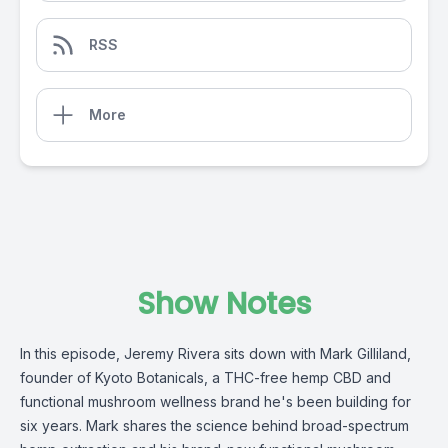
RSS
More
Show Notes
In this episode, Jeremy Rivera sits down with Mark Gilliland,
founder of
Kyoto Botanicals
, a THC-free hemp CBD and
functional mushroom wellness brand he's been building for
six years. Mark shares the science behind broad-spectrum