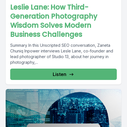
Leslie Lane: How Third-
Generation Photography
Wisdom Solves Modern
Business Challenges
Summary In this Unscripted SEO conversation, Zaneta
Chuniq Inpower interviews Lesle Lane, co-founder and
lead photographer of Studio 13, about her journey in
photography,...
Listen