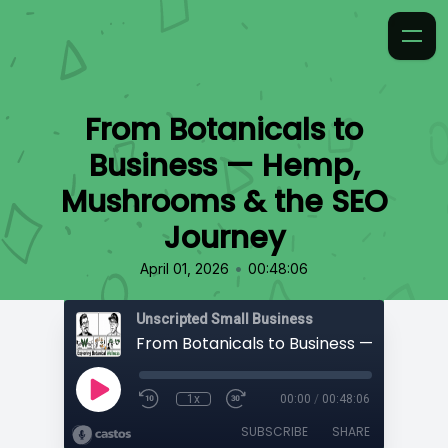
From Botanicals to
Business — Hemp,
Mushrooms & the SEO
Journey
•
April 01, 2026
00:48:06
Unscripted Small Business
1x
00:00
/
00:48:06
SUBSCRIBE
SHARE