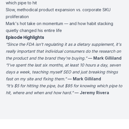
which pipe to hit
Slow, methodical product expansion vs. corporate SKU
proliferation
Mark's hot take on momentum — and how habit stacking
quietly changed his entire life
Episode Highlights
“Since the FDA isn't regulating it as a dietary supplement, it's
really important that individual consumers do the research on
the product and the brand they're buying.”
— Mark Gilliland
“I've spent the last six months, at least 10 hours a day, seven
days a week, teaching myself SEO and just breaking things
fast on my site and fixing them.”
— Mark Gilliland
“It’s $5 for hitting the pipe, but $95 for knowing which pipe to
hit, where and when and how hard.”
— Jeremy Rivera