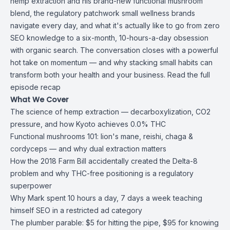
hemp extraction and his brand-new
functional mushroom
blend
, the regulatory patchwork small wellness brands
navigate every day, and what it's actually like to go from zero
SEO knowledge to a six-month, 10-hours-a-day obsession
with organic search. The conversation closes with a powerful
hot take on momentum — and why stacking small habits can
transform both your health and your business. Read the
full
episode recap
What We Cover
The science of hemp extraction — decarboxylization, CO2
pressure, and how Kyoto achieves 0.0% THC
Functional mushrooms 101: lion's mane, reishi, chaga &
cordyceps — and why dual extraction matters
How the 2018 Farm Bill accidentally created the Delta-8
problem and why THC-free positioning is a regulatory
superpower
Why Mark spent 10 hours a day, 7 days a week teaching
himself SEO in a restricted ad category
The plumber parable: $5 for hitting the pipe, $95 for knowing