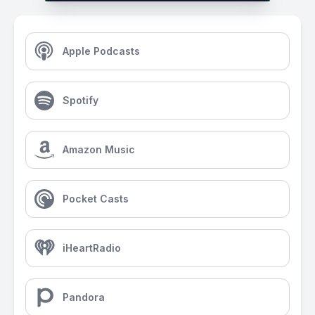
Apple Podcasts
Spotify
Amazon Music
Pocket Casts
iHeartRadio
Pandora