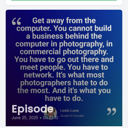
Episode
June 25, 2025
•
00:22:10