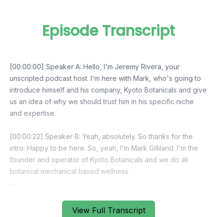
Episode Transcript
View Full Transcript