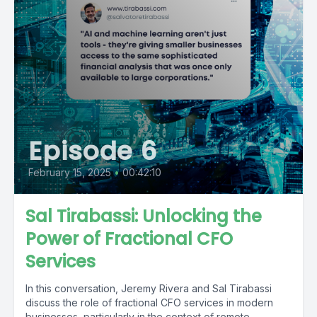
Episode 6
February 15, 2025
•
00:42:10
Sal Tirabassi: Unlocking the
Power of Fractional CFO
Services
In this conversation, Jeremy Rivera and Sal Tirabassi
discuss the role of fractional CFO services in modern
businesses, particularly in the context of remote...