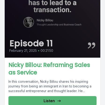
Episode 11
February 21, 2025
•
00:21:50
Nicky Billou: Reframing Sales
as Service
In this conversation, Nicky Billou shares his inspiring
journey from being an immigrant in Iran to becoming a
successful entrepreneur and thought leader. He...
Listen